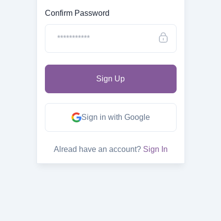
Confirm Password
Sign in with Google
Alread have an account?
Sign In