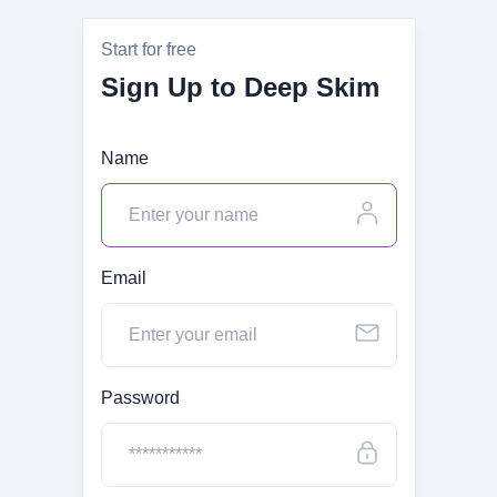
Start for free
Sign Up to Deep Skim
Name
Email
Password